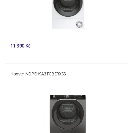
11 390 Kč
Hoover NDPEH9A3TCBERXSS