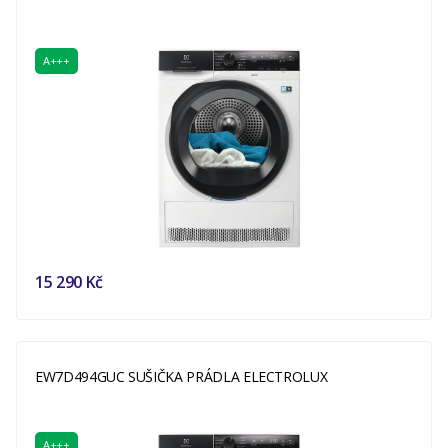
A+++
15 290 Kč
EW7D494GUC SUŠIČKA PRÁDLA ELECTROLUX
A+++