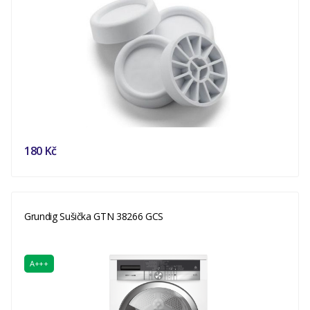
180 Kč
Grundig Sušička GTN 38266 GCS
A+++