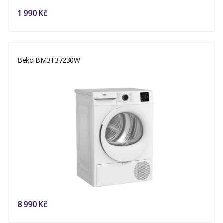
1 990 Kč
Beko BM3T37230W
8 990 Kč