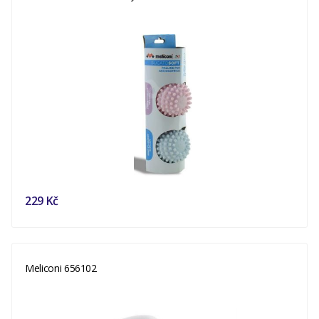
229 Kč
Meliconi 656102