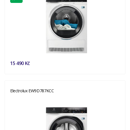
15 490 Kč
Electrolux EW9D787KCC